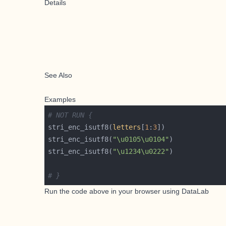
Details
See Also
Examples
# NOT RUN {
stri_enc_isutf8(
letters
[
1
:
3
stri_enc_isutf8(
"\u0105\u0104"
stri_enc_isutf8(
"\u1234\u0222"
# }
Run the code above in your browser using
DataLab