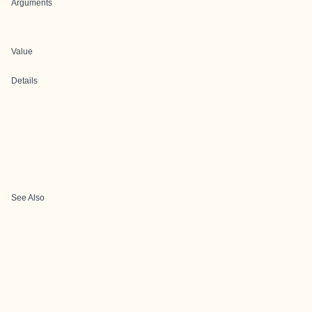
Arguments
Value
Details
See Also