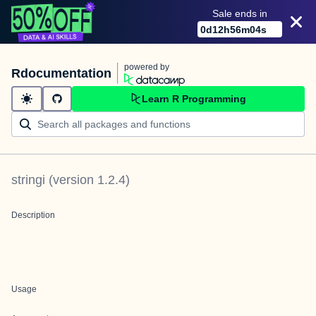
Sale ends in
0
d
12
h
56
m
04
s
powered by
Rdocumentation
Learn R Programming
stringi
(version
1.2.4
)
Description
Usage