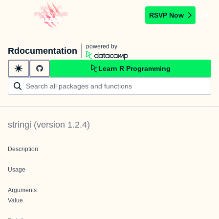
RSVP Now
powered by
Rdocumentation
Learn R Programming
stringi
(version
1.2.4
)
Description
Usage
Arguments
Value