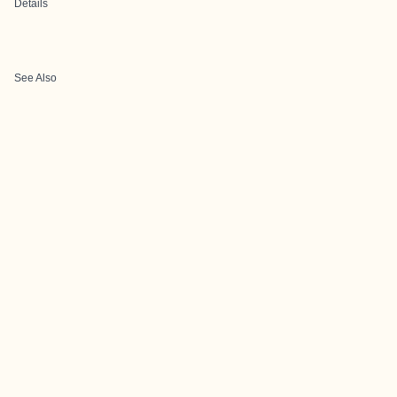
Details
See Also