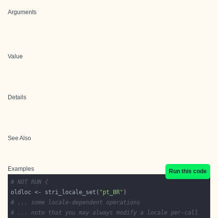
Arguments
Value
Details
See Also
Examples
Run this code
# NOT RUN {
oldloc <- stri_locale_set(
"pt_BR"
# ... some locale-dependent operations
# ... note that you may always modify a locale per-call