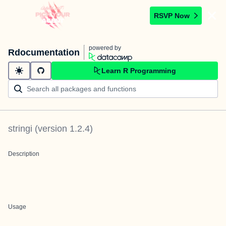
RSVP Now
powered by
Rdocumentation
Learn R Programming
stringi
(version
1.2.4
)
Description
Usage