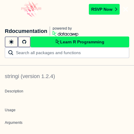
RSVP Now
powered by
Rdocumentation
Learn R Programming
stringi
(version
1.2.4
)
Description
Usage
Arguments