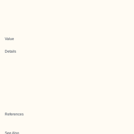
Value
Details
References
See Also