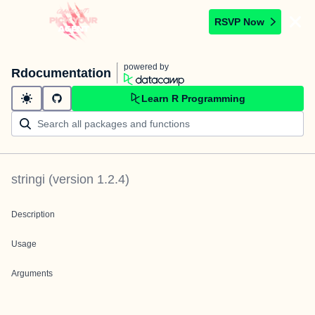
RSVP Now
powered by
Rdocumentation
Learn R Programming
stringi
(version
1.2.4
)
Description
Usage
Arguments