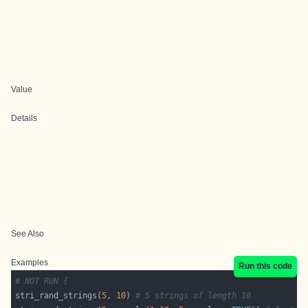
Value
Details
See Also
Examples
Run this code
# NOT RUN {
stri_rand_strings(
5
, 
10
) 
# 5 strings of length 10