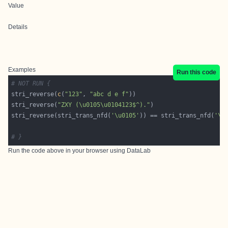
Value
Details
Examples
Run this code
# NOT RUN {
stri_reverse(
c
(
"123"
, 
"abc d e f"
stri_reverse(
"ZXY (\u0105\u0104123$^)."
stri_reverse(stri_trans_nfd(
'\u0105'
)) == stri_trans_nfd(
'\u
# }
Run the code above in your browser using
DataLab