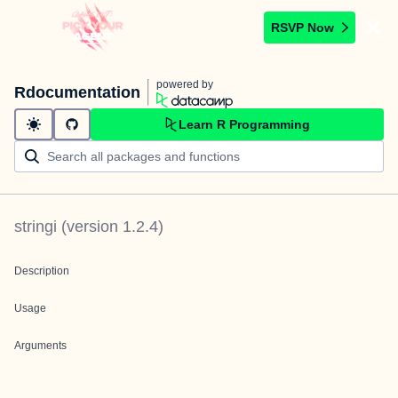
RSVP Now
powered by
Rdocumentation
Learn R Programming
stringi
(version
1.2.4
)
Description
Usage
Arguments