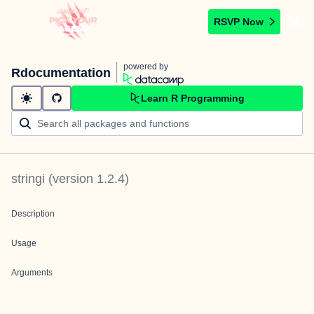
RSVP Now
powered by
Rdocumentation
Learn R Programming
stringi
(version
1.2.4
)
Description
Usage
Arguments