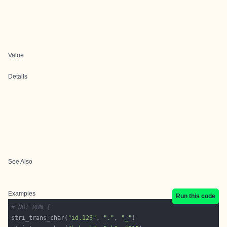
Value
Details
See Also
Examples
Run this code
# NOT RUN {
stri_trans_char(
"id.123"
, 
"."
, 
"_"