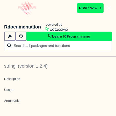
RSVP Now
powered by
Rdocumentation
Learn R Programming
stringi
(version
1.2.4
)
Description
Usage
Arguments