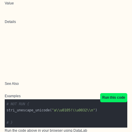
Value
Details
See Also
Examples
Run this code
# NOT RUN {
stri_unescape_unicode(
"a\\u0105!\\u0032\\n"
# }
Run the code above in your browser using
DataLab