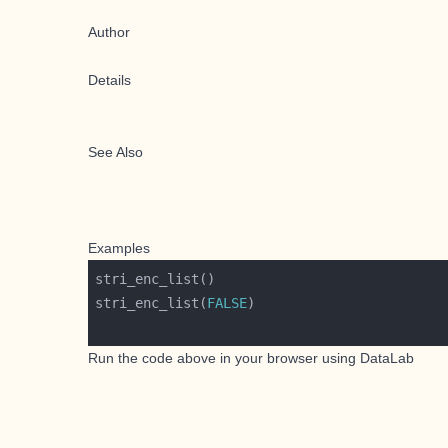
Author
Details
See Also
Examples
stri_enc_list(
FALSE
Run the code above in your browser using
DataLab