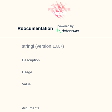
powered by
Rdocumentation
stringi
(version
1.8.7
)
Description
Usage
Value
Arguments