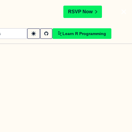
t
RSVP Now
Learn R Programming