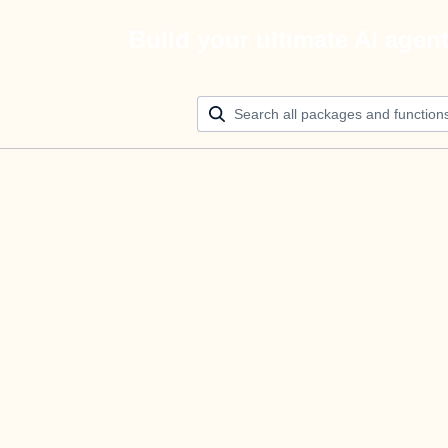
Build your ultimate AI agen