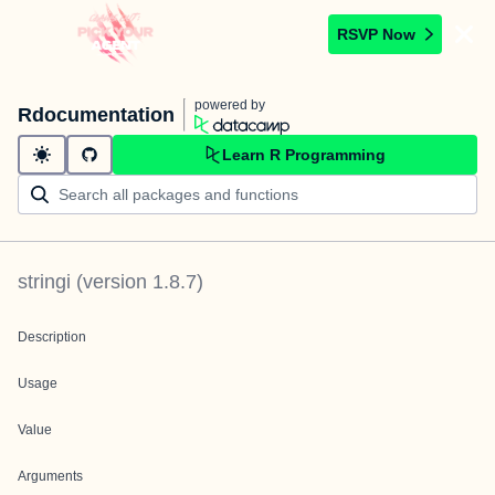
RSVP Now
powered by
Rdocumentation
Learn R Programming
stringi
(version
1.8.7
)
Description
Usage
Value
Arguments