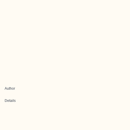
Author
Details