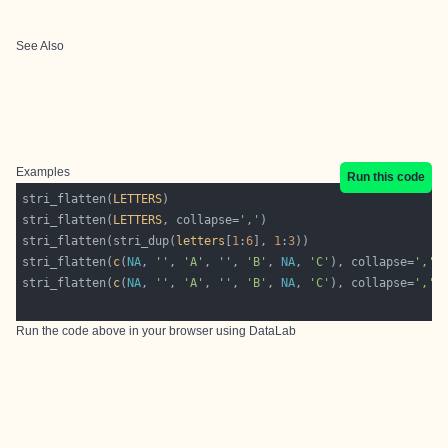
See Also
Examples
Run this code
stri_flatten(
LETTERS
stri_flatten(
LETTERS
, collapse=
','
stri_flatten(stri_dup(
letters
[
1
:
6
], 
1
:
3
stri_flatten(
c
(
NA
, 
''
, 
'A'
, 
''
, 
'B'
, 
NA
, 
'C'
), collapse=
','
,
stri_flatten(
c
(
NA
, 
''
, 
'A'
, 
''
, 
'B'
, 
NA
, 
'C'
), collapse=
','
,
Run the code above in your browser using
DataLab