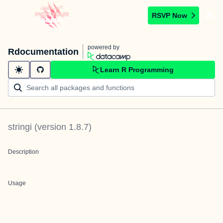
RSVP Now
powered by
Rdocumentation
Learn R Programming
stringi
(version
1.8.7
)
Description
Usage