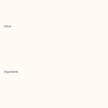
Value
Arguments