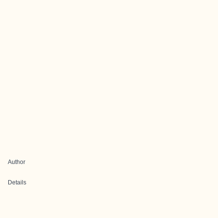
Author
Details