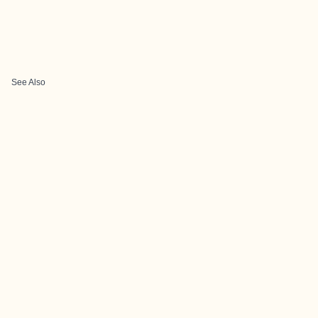
See Also