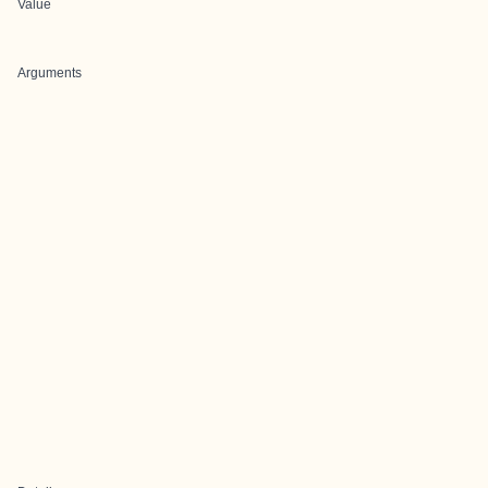
Value
Arguments