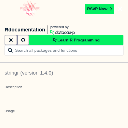
RSVP Now
powered by
Rdocumentation
Learn R Programming
stringr
(version
1.4.0
)
Description
Usage