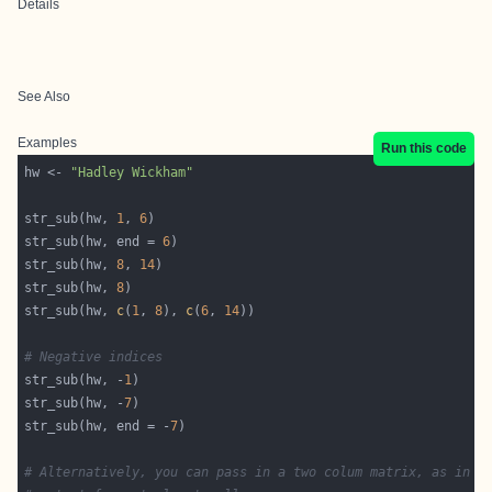
Details
See Also
Examples
Run this code
hw <- 
"Hadley Wickham"
str_sub(hw, 
1
, 
6
str_sub(hw, end = 
6
str_sub(hw, 
8
, 
14
str_sub(hw, 
8
str_sub(hw, 
c
(
1
, 
8
), 
c
(
6
, 
14
# Negative indices
str_sub(hw, -
1
str_sub(hw, -
7
str_sub(hw, end = -
7
# Alternatively, you can pass in a two colum matrix, as in t