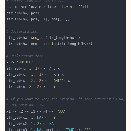
# output from str_locate_all
pos <- str_locate_all(hw, 
"[aeio]"
)[[
1
str_sub(hw, pos[, 
1
], pos[, 
2
# Vectorisation
str_sub(hw, 
seq_len
str_sub(hw, end = 
seq_len
# Replacement form
x <- 
"BBCDEF"
str_sub(x, 
1
, 
1
) <- 
"A"
str_sub(x, -
1
, -
1
) <- 
"K"
str_sub(x, -
2
, -
2
) <- 
"GHIJ"
str_sub(x, 
2
, -
2
) <- 
""
# If you want to keep the original if some argument is NA,
# use omit_na = TRUE
x1 <- x2 <- x3 <- x4 <- 
"AAA"
str_sub(x1, 
1
, 
NA
) <- 
"B"
str_sub(x2, 
1
, 
2
) <- 
NA
str_sub(x3, 
1
, 
NA
, omit_na = 
TRUE
) <- 
"B"