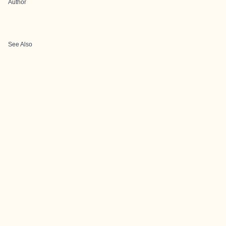
Author
See Also