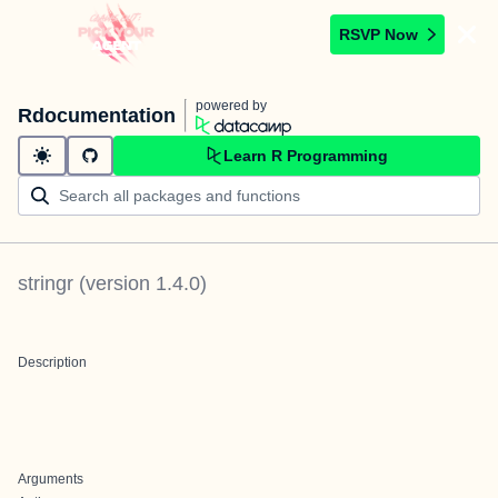
RSVP Now
powered by
Rdocumentation
Learn R Programming
stringr
(version
1.4.0
)
Description
Arguments