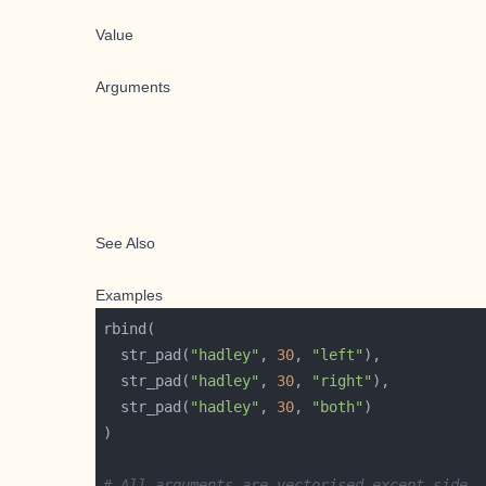
Value
Arguments
See Also
Examples
  str_pad(
"hadley"
, 
30
, 
"left"
  str_pad(
"hadley"
, 
30
, 
"right"
  str_pad(
"hadley"
, 
30
, 
"both"
# All arguments are vectorised except side