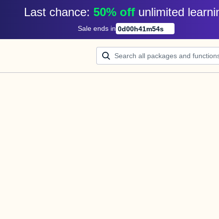
Last chance: 
50% off
unlimited learni
Sale ends in
0
d
00
h
41
m
54
s