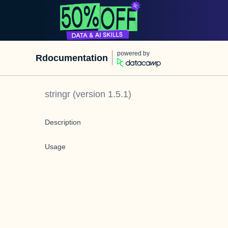
powered by
Rdocumentation
stringr
(version
1.5.1
)
Description
Usage