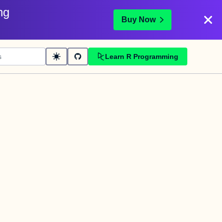
ng
Buy Now
Learn R Programming