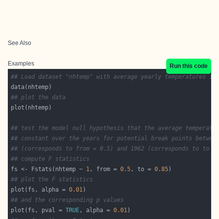
See Also
Examples
Run this code
## Load dataset "nhtemp" with average yearly temperatures in
## plot the data
## test the model null hypothesis that the average temperatu
## constant over the years for potential break points betwee
## (corresponds to from = 0.5) and 1962 (corresponds to to =
## compute F statistics
fs <- Fstats(nhtemp ~ 
1
, from = 
0.5
, to = 
0.85
## plot the F statistics
plot(fs, alpha = 
0.01
## and the corresponding p values
plot(fs, pval = 
TRUE
, alpha = 
0.01