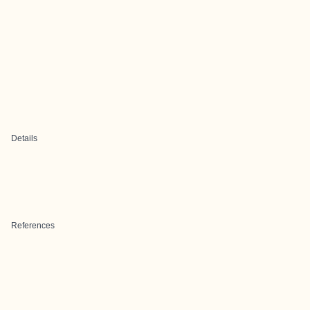
Details
References