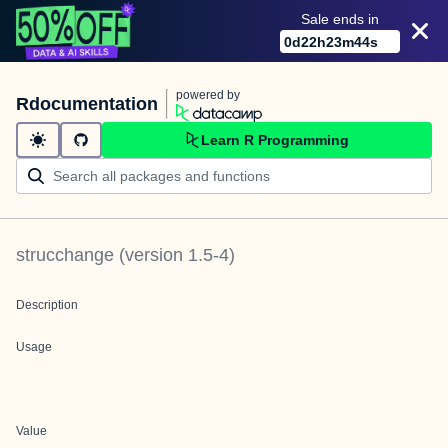
Sale ends in
0
d
22
h
23
m
44
s
powered by
Rdocumentation
Learn R Programming
strucchange
(version
1.5-4
)
Description
Usage
Value