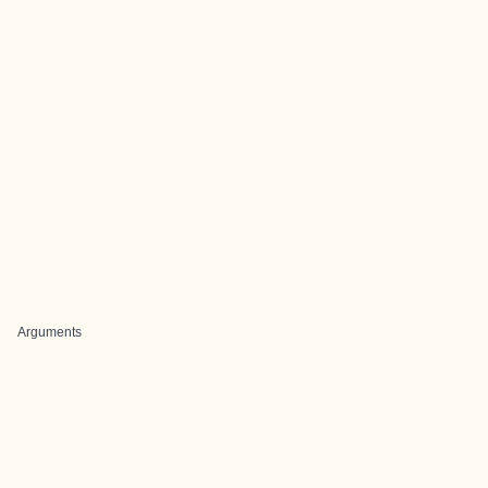
Arguments