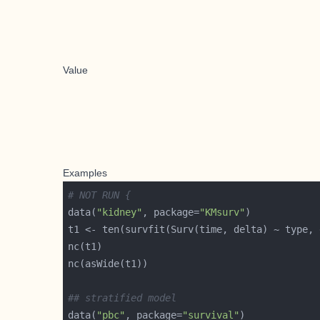
Value
Examples
# NOT RUN {
data(
"kidney"
, package=
"KMsurv"
## stratified model
data(
"pbc"
, package=
"survival"