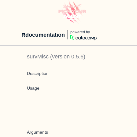
powered by
Rdocumentation
survMisc
(version
0.5.6
)
Description
Usage
Arguments