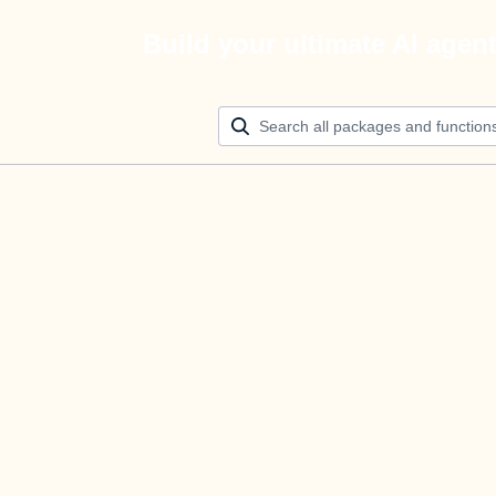
Build your ultimate AI agen