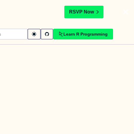
t
RSVP Now
Learn R Programming