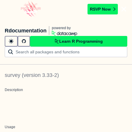
RSVP Now
powered by
Rdocumentation
Learn R Programming
survey
(version
3.33-2
)
Description
Usage