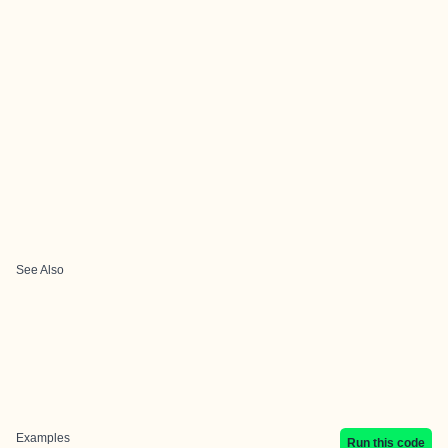
See Also
Examples
Run this code