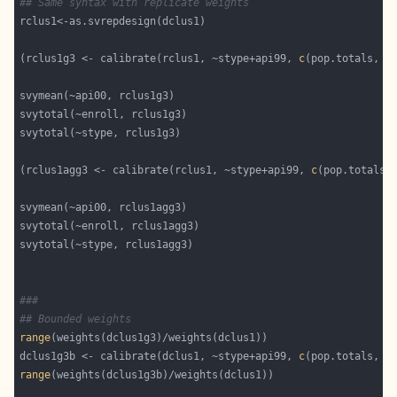
## Same syntax with replicate weights
(rclus1g3 <- calibrate(rclus1, ~stype+api99, 
c
(pop.totals, a
(rclus1agg3 <- calibrate(rclus1, ~stype+api99, 
c
(pop.totals,
###
## Bounded weights
range
dclus1g3b <- calibrate(dclus1, ~stype+api99, 
c
(pop.totals, a
range