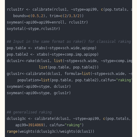
rclus1tr <- calibrate(rclus1, ~stype+api99, 
c
(pop.totals, ap
   bounds=
c
(
0.5
,
2
), trim=
c
(
2
/
3
,
3
/
2
## Input in the same format as rake() for classical raking
dclus1r<-rake(dclus1, 
list
list
gclus1r<-calibrate(dclus1, formula=
list
     population=
list
(pop.table, pop.table2),calfun=
"raking"
## generalised raking
dclus1g3c <- calibrate(dclus1, ~stype+api99, 
c
    api99=
3914069
), calfun=
"raking"
range