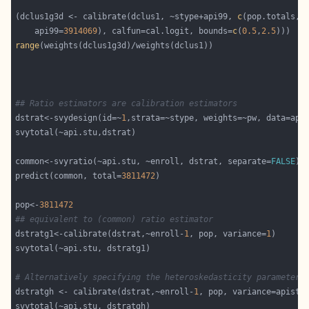
(dclus1g3d <- calibrate(dclus1, ~stype+api99, 
c
    api99=
3914069
), calfun=cal.logit, bounds=
c
(
0.5
,
2.5
range
## Ratio estimators are calibration estimators
dstrat<-svydesign(id=~
1
common<-svyratio(~api.stu, ~enroll, dstrat, separate=
FALSE
predict(common, total=
3811472
pop<-
3811472
## equivalent to (common) ratio estimator
dstratg1<-calibrate(dstrat,~enroll-
1
, pop, variance=
1
# Alternatively specifying the heteroskedasticity parameters
dstratgh <- calibrate(dstrat,~enroll-
1