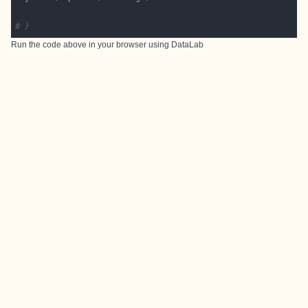
# }
Run the code above in your browser using
DataLab