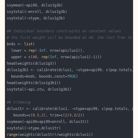
## Individual boundary constraints as constant values
# the first weight will be bounded at 40, the rest free to m
bnds <- 
list
  lower = 
rep
(-
Inf
  upper = 
c
(
40
, 
rep
(
Inf
, nrow(apiclus1)-
1
dclus1g3b1 <- calibrate(dclus1, ~stype+api99, 
c
(pop.totals, 
  bounds=bnds, bounds.const=
TRUE
## trimming
dclus1tr <- calibrate(dclus1, ~stype+api99, 
c
(pop.totals, ap
   bounds=
c
(
0.5
,
2
), trim=
c
(
2
/
3
,
3
/
2
range