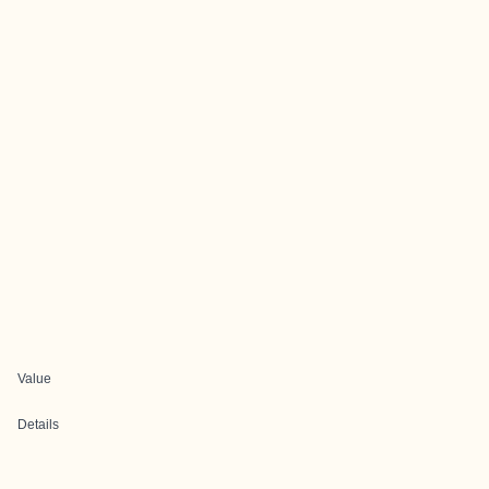
Value
Details