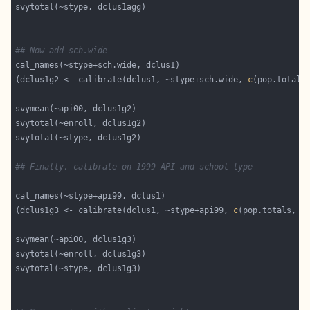
## Now add sch.wide
(dclus1g2 <- calibrate(dclus1, ~stype+sch.wide, 
c
(pop.totals
## Finally, calibrate on 1999 API and school type
(dclus1g3 <- calibrate(dclus1, ~stype+api99, 
c
(pop.totals, a