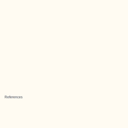
References