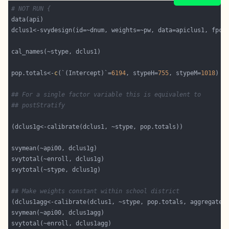
# NOT RUN {
pop.totals<-
c
(`(Intercept)`=
6194
, stypeH=
755
, stypeM=
1018
## For a single factor variable this is equivalent to
## postStratify
## Make weights constant within school district
(dclus1agg<-calibrate(dclus1, ~stype, pop.totals, aggregate=