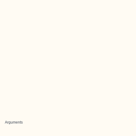
Arguments