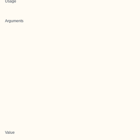
Usage
Arguments
Value