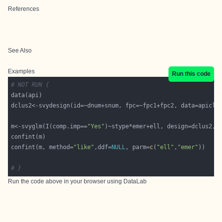
References
See Also
Examples
Run this code
# NOT RUN {
m<-svyglm(I(comp.imp==
"Yes"
confint(m, method=
"like"
,ddf=
NULL
, parm=
c
(
"ell"
,
"emer"
# }
Run the code above in your browser using
DataLab