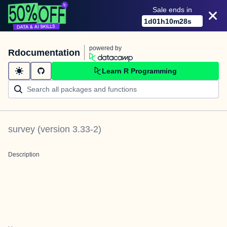
Sale ends in
1
d
01
h
10
m
28
s
powered by
Rdocumentation
Learn R Programming
survey
(version
3.33-2
)
Description