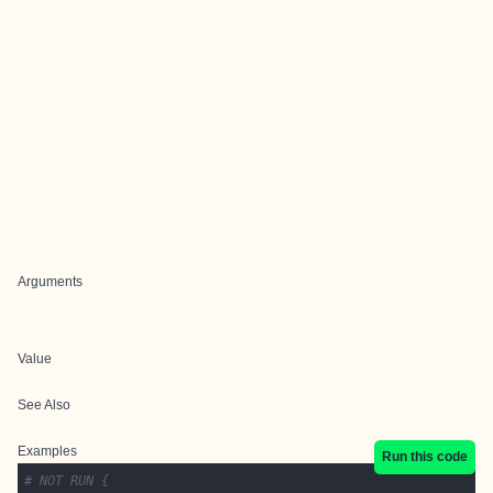
Arguments
Value
See Also
Examples
Run this code
# NOT RUN {