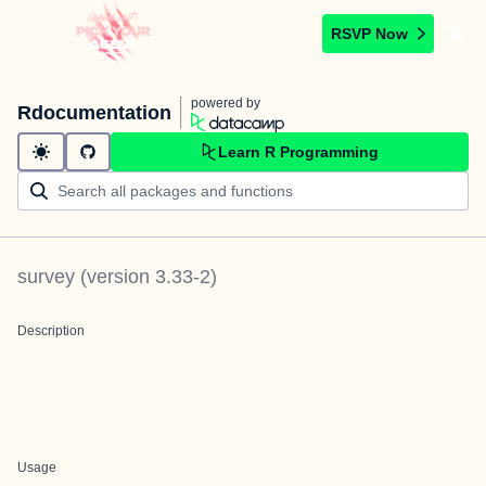
RSVP Now
powered by
Rdocumentation
Learn R Programming
survey
(version
3.33-2
)
Description
Usage