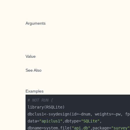
Arguments
Value
See Also
Examples
# NOT RUN {
data=
"apiclus1"
,dbtype=
"SQLite"
dbname=system.file(
"api.db"
,package=
"survey"