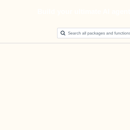
Build your ultimate AI agen