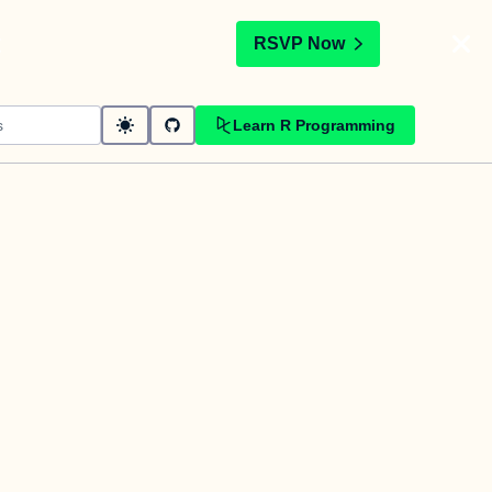
t
RSVP Now
Learn R Programming