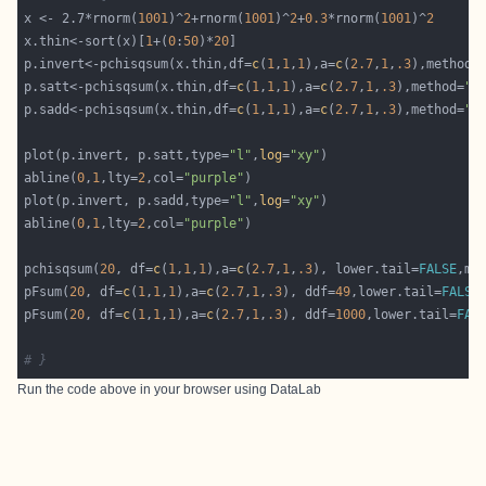
x <- 2.7*rnorm(
1001
)^
2
+rnorm(
1001
)^
2
+
0.3
*rnorm(
1001
)^
2
x.thin<-sort(x)[
1
+(
0
:
50
)*
20
p.invert<-pchisqsum(x.thin,df=
c
(
1
,
1
,
1
),a=
c
(
2.7
,
1
,
.3
),method=
p.satt<-pchisqsum(x.thin,df=
c
(
1
,
1
,
1
),a=
c
(
2.7
,
1
,
.3
),method=
"s
p.sadd<-pchisqsum(x.thin,df=
c
(
1
,
1
,
1
),a=
c
(
2.7
,
1
,
.3
),method=
"s
plot(p.invert, p.satt,type=
"l"
,
log
=
"xy"
abline(
0
,
1
,lty=
2
,col=
"purple"
plot(p.invert, p.sadd,type=
"l"
,
log
=
"xy"
abline(
0
,
1
,lty=
2
,col=
"purple"
pchisqsum(
20
, df=
c
(
1
,
1
,
1
),a=
c
(
2.7
,
1
,
.3
), lower.tail=
FALSE
,me
pFsum(
20
, df=
c
(
1
,
1
,
1
),a=
c
(
2.7
,
1
,
.3
), ddf=
49
,lower.tail=
FALSE
pFsum(
20
, df=
c
(
1
,
1
,
1
),a=
c
(
2.7
,
1
,
.3
), ddf=
1000
,lower.tail=
FAL
# }
Run the code above in your browser using
DataLab