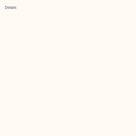
Details