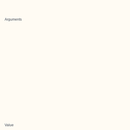
Arguments
Value