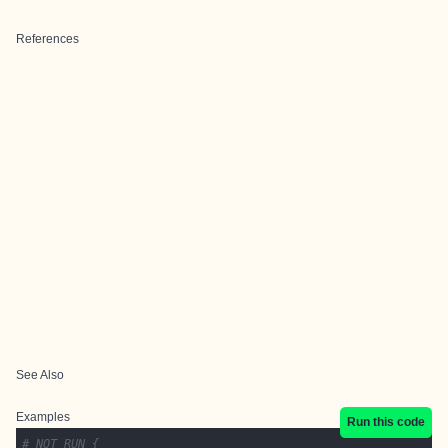
References
See Also
Examples
Run this code
# NOT RUN {