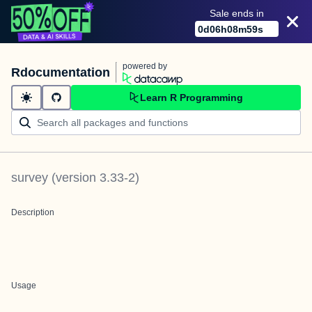
Sale ends in
0
d
06
h
08
m
59
s
powered by
Rdocumentation
Learn R Programming
survey
(version
3.33-2
)
Description
Usage