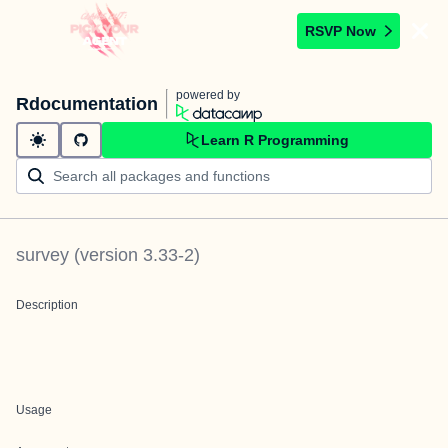
RSVP Now
powered by
Rdocumentation
Learn R Programming
survey
(version
3.33-2
)
Description
Usage