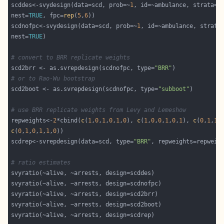
scddes<-svydesign(data=scd, prob=~
1
nest=
TRUE
, fpc=
rep
(
5
,
6
scdnofpc<-svydesign(data=scd, prob=~
1
nest=
TRUE
# convert to BRR replicate weights
scd2brr <- as.svrepdesign(scdnofpc, type=
"BRR"
# or to Rao-Wu bootstrap
scd2boot <- as.svrepdesign(scdnofpc, type=
"subboot"
# use BRR replicate weights from Levy and Lemeshow
repweights<-
2
*cbind(
c
(
1
,
0
,
1
,
0
,
1
,
0
), 
c
(
1
,
0
,
0
,
1
,
0
,
1
), 
c
(
0
,
1
,
1
,
c
(
0
,
1
,
0
,
1
,
1
,
0
scdrep<-svrepdesign(data=scd, type=
"BRR"
# ratio estimates