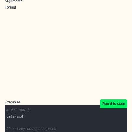
Arguments
Format
Examples
Run this code
# NOT RUN {
## survey design objects