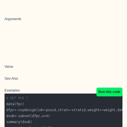
Arguments
Value
See Also
Examples
Run this code
# NOT RUN {
dfpc<-svydesign(id=~psuid,strat=~stratid,weight=~weight,data
dsub<-subset(dfpc,x>
4