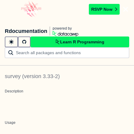
RSVP Now
powered by
Rdocumentation
Learn R Programming
survey
(version
3.33-2
)
Description
Usage