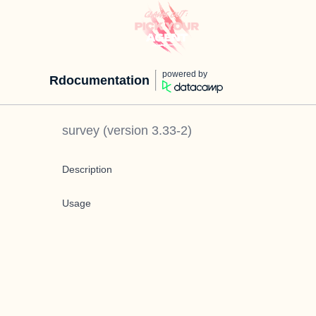
powered by
Rdocumentation
survey
(version
3.33-2
)
Description
Usage