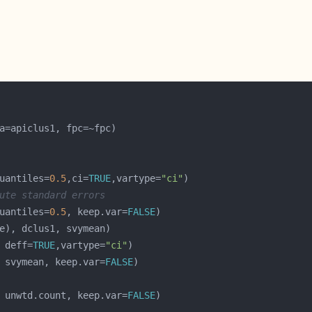
uantiles=
0.5
,ci=
TRUE
,vartype=
"ci"
ute standard errors
uantiles=
0.5
, keep.var=
FALSE
 deff=
TRUE
,vartype=
"ci"
 svymean, keep.var=
FALSE
 unwtd.count, keep.var=
FALSE