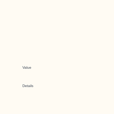
Value
Details