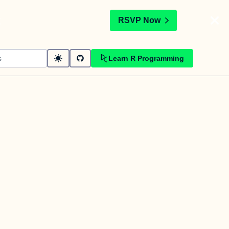
t
RSVP Now
Learn R Programming