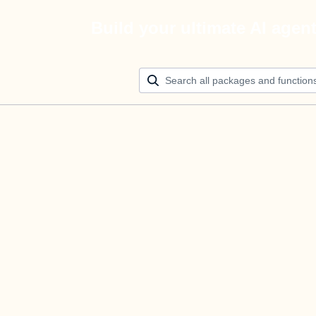
Build your ultimate AI agen