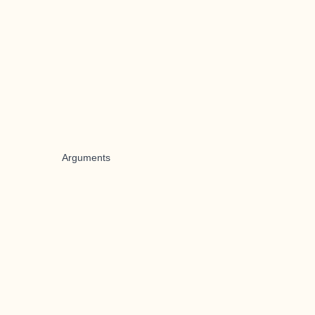
Arguments