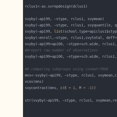
svyby(~api99, ~stype, rclus1, svyquantile, q
svyby(~api99, 
list
(school.type=apiclus1$styp
svyby(~enroll,~stype, rclus1,svytotal, deff=
svyby(~api99+api00, ~stype+sch.wide, rclus1,
##report raw number of observations
svyby(~api99+api00, ~stype+sch.wide, rclus1,
## comparing subgroups using covmat=TRUE
mns<-svyby(~api99, ~stype, rclus1, svymean,c
svycontrast(mns, 
c
(E = 
1
, M = -
1
str(svyby(~api99, ~stype, rclus1, svymean,re