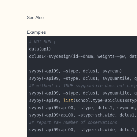
See Also
Examples
# NOT RUN {
svyby(~api99, ~stype, dclus1, svyquantile, q
## without ci=TRUE svyquantile does not comp
svyby(~api99, ~stype, dclus1, svyquantile, q
svyby(~api99, 
list
svyby(~api99+api00, ~stype, dclus1, svymean,
svyby(~api99+api00, ~stype+sch.wide, dclus1,
## report raw number of observations
svyby(~api99+api00, ~stype+sch.wide, dclus1,