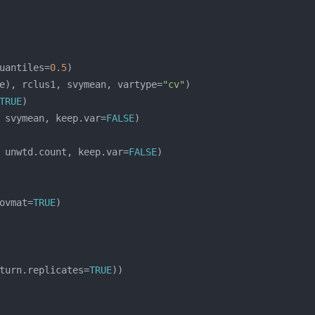
uantiles=
0.5
e), rclus1, svymean, vartype=
"cv"
TRUE
 svymean, keep.var=
FALSE
 unwtd.count, keep.var=
FALSE
ovmat=
TRUE
turn.replicates=
TRUE