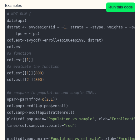
Examples
Run this code
# NOT RUN {
dstrat <- svydesign(id = ~
1
## function
cdf.est[[
1
## evaluate the function
cdf.est[[
1
]](
800
cdf.est[[
2
]](
800
## compare to population and sample CDFs.
opar<-par(mfrow=
c
(
2
,
1
plot(cdf.pop,main=
"Population vs sample"
, xlab=
"Enrollment"
lines(cdf.samp,col.points=
"red"
plot(cdf.pop, main=
"Population vs estimate"
, xlab=
"Enrollmen