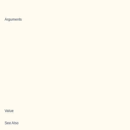
Arguments
Value
See Also