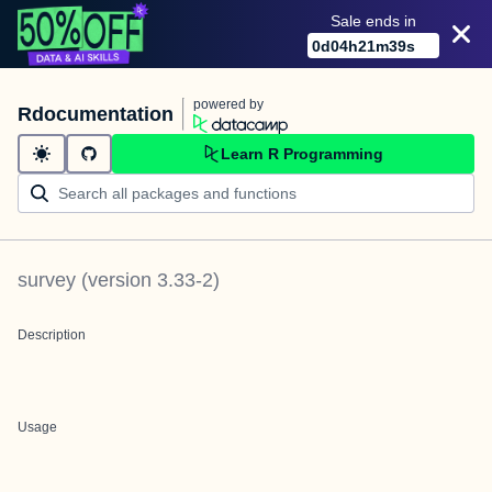
Sale ends in
0
d
04
h
21
m
39
s
powered by
Rdocumentation
Learn R Programming
survey
(version
3.33-2
)
Description
Usage