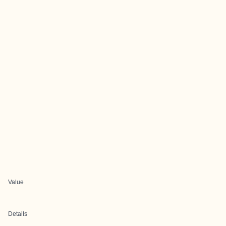
Value
Details