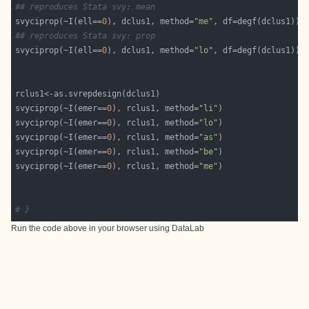
## reproduces Stata svy: mean
svyciprop(~I(ell==
0
), dclus1, method=
"me"
## reproduces Stata svy: prop
svyciprop(~I(ell==
0
), dclus1, method=
"lo"
svyciprop(~I(emer==
0
), rclus1, method=
"li"
svyciprop(~I(emer==
0
), rclus1, method=
"lo"
svyciprop(~I(emer==
0
), rclus1, method=
"as"
svyciprop(~I(emer==
0
), rclus1, method=
"be"
svyciprop(~I(emer==
0
), rclus1, method=
"me"
# }
Run the code above in your browser using
DataLab