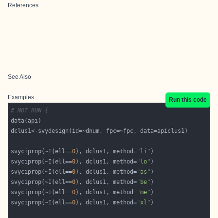
References
See Also
Examples
Run this code
# NOT RUN {
svyciprop(~I(ell==
0
), dclus1, method=
"li"
svyciprop(~I(ell==
0
), dclus1, method=
"lo"
svyciprop(~I(ell==
0
), dclus1, method=
"as"
svyciprop(~I(ell==
0
), dclus1, method=
"be"
svyciprop(~I(ell==
0
), dclus1, method=
"me"
svyciprop(~I(ell==
0
), dclus1, method=
"xl"