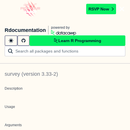
RSVP Now
powered by
Rdocumentation
Learn R Programming
survey
(version
3.33-2
)
Description
Usage
Arguments