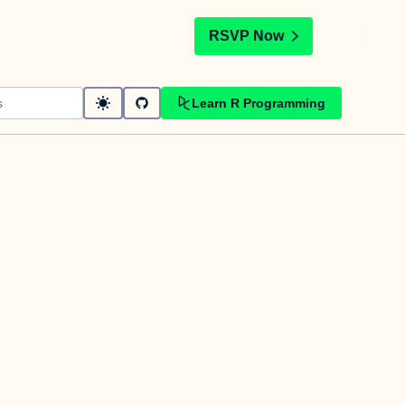
t
RSVP Now
Learn R Programming