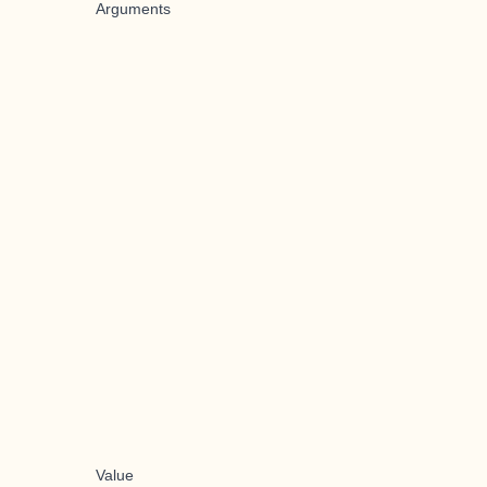
Arguments
Value