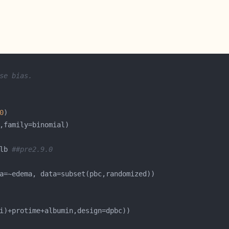
se bias.
0
lb 
##pre2.9.0