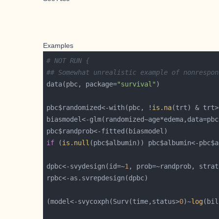
Examples
# NOT RUN {
## Somewhat unrealistic example of nonrespon
data(pbc, package=
"survival"
pbc$randomized<-with(pbc, !
is.na
(trt) & trt>
if
 (
is.null
(pbc$albumin)) pbc$albumin<-pbc$a
dpbc<-svydesign(id=~
1
(model<-svycoxph(Surv(time,status>
0
)~
log