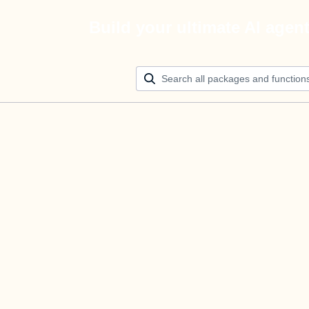
Build your ultimate AI agen