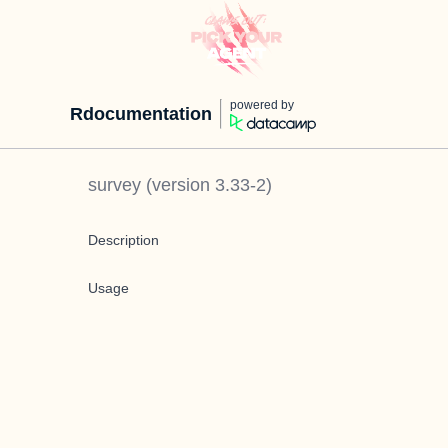
powered by
Rdocumentation
survey
(version
3.33-2
)
Description
Usage