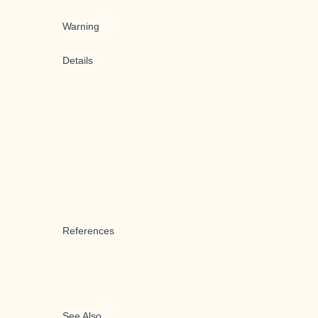
Warning
Details
References
See Also