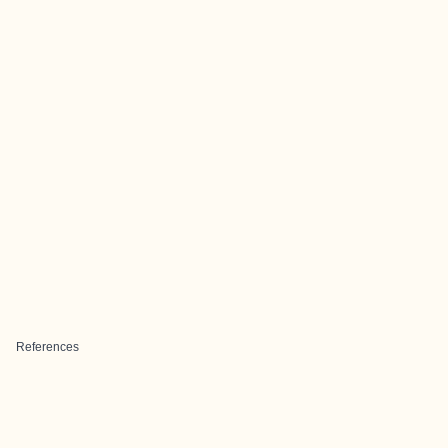
References