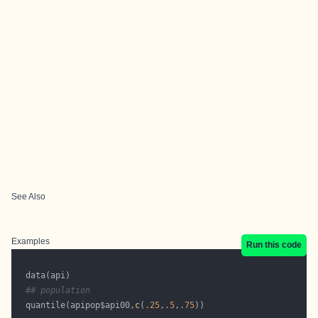
See Also
Examples
Run this code
## population
  quantile(apipop$api00,
c
(
.25
,
.5
,
.75