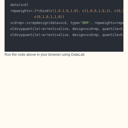
  repweights<-
2
*cbind(
c
(
1
,
0
,
1
,
0
,
1
,
0
), 
c
(
1
,
0
,
0
,
1
,
0
,
1
), 
c
(
0
,
1
,
c
(
0
,
1
,
0
,
1
,
1
,
0
  scdrep<-svrepdesign(data=scd, type=
"BRR"
  oldsvyquantile(~arrests+alive, design=scdrep, quantile=
0.5
  oldsvyquantile(~arrests+alive, design=scdrep, quantile=
0.5
Run the code above in your browser using
DataLab