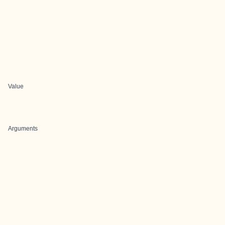
Value
Arguments