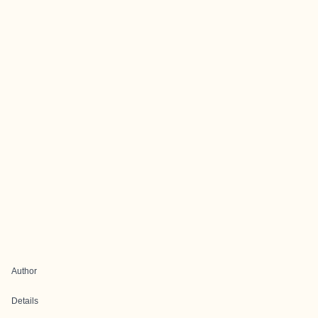
Author
Details