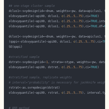
## one-stage cluster sample
  oldsvyquantile(~api00, dclus1, 
c
(
.25
,
.5
,
.75
),ci=
TRUE
  oldsvyquantile(~api00, dclus1, 
c
(
.25
,
.5
,
.75
),ci=
TRUE
,inter
  oldsvyquantile(~api00, dclus1, 
c
(
.25
,
.5
,
.75
),ci=
TRUE
,df=
NU
  (qapi<-oldsvyquantile(~api00, dclus1, 
c
(
.25
,
.5
,
.75
),ci=
TRU
#stratified sample
  dstrat<-svydesign(id=~
1
  oldsvyquantile(~api00, dstrat, 
c
(
.25
,
.5
,
.75
),ci=
TRUE
#stratified sample, replicate weights
# interval="probability" is necessary for jackknife weight
  oldsvyquantile(~api00, rstrat, 
c
(
.25
,
.5
,
.75
), interval.typ
# BRR method