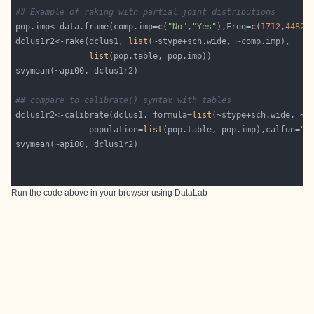
## Example of raking with partial joint distributions
pop.imp<-data.frame(comp.imp=
c
(
"No"
,
"Yes"
),Freq=
c
(
1712
,
4482
dclus1r2<-rake(dclus1, 
list
list
## compare to calibrate() syntax with tables
dclus1r2<-calibrate(dclus1, formula=
list
               population=
list
(pop.table, pop.imp),calfun=
"r
Run the code above in your browser using
DataLab