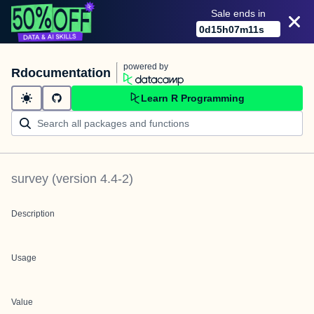
Sale ends in
0
d
15
h
07
m
11
s
powered by
Rdocumentation
Learn R Programming
survey
(version
4.4-2
)
Description
Usage
Value