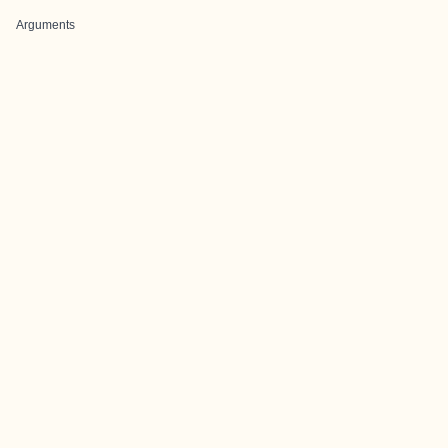
Arguments