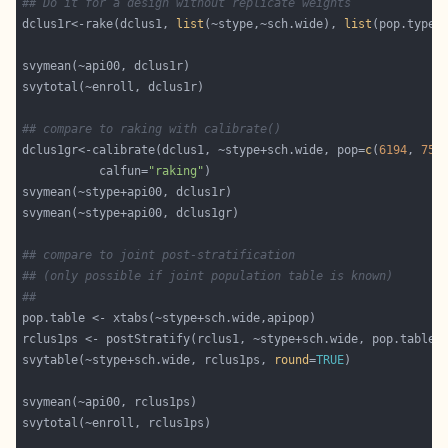
## Do it for a design without replicate weights
dclus1r<-rake(dclus1, 
list
(~stype,~sch.wide), 
list
## compare to raking with calibrate()
dclus1gr<-calibrate(dclus1, ~stype+sch.wide, pop=
c
(
6194
, 
755
           calfun=
"raking"
## compare to joint post-stratification
## (only possible if joint population table is known)
##
svytable(~stype+sch.wide, rclus1ps, 
round
=
TRUE