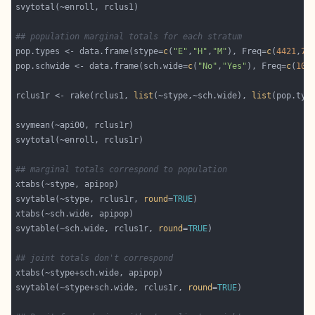
## population marginal totals for each stratum
pop.types <- data.frame(stype=
c
(
"E"
,
"H"
,
"M"
), Freq=
c
(
4421
,
75
pop.schwide <- data.frame(sch.wide=
c
(
"No"
,
"Yes"
), Freq=
c
(
107
rclus1r <- rake(rclus1, 
list
(~stype,~sch.wide), 
list
## marginal totals correspond to population
svytable(~stype, rclus1r, 
round
=
TRUE
svytable(~sch.wide, rclus1r, 
round
=
TRUE
## joint totals don't correspond 
svytable(~stype+sch.wide, rclus1r, 
round
=
TRUE