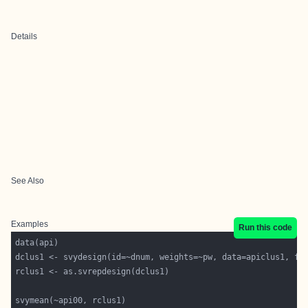
Details
See Also
Examples
Run this code