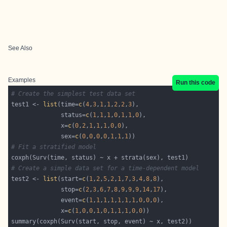
See Also
Examples
Run this code
# Create the simplest test data set 
test1 <- 
list
(time=
c
(
4
,
3
,
1
,
1
,
2
,
2
,
3
              status=
c
(
1
,
1
,
1
,
0
,
1
,
1
,
0
              x=
c
(
0
,
2
,
1
,
1
,
1
,
0
,
0
              sex=
c
(
0
,
0
,
0
,
0
,
1
,
1
,
1
# Fit a stratified model 
# Create a simple data set for a time-dependent model 
test2 <- 
list
(start=
c
(
1
,
2
,
5
,
2
,
1
,
7
,
3
,
4
,
8
,
8
              stop=
c
(
2
,
3
,
6
,
7
,
8
,
9
,
9
,
9
,
14
,
17
              event=
c
(
1
,
1
,
1
,
1
,
1
,
1
,
1
,
0
,
0
,
0
              x=
c
(
1
,
0
,
0
,
1
,
0
,
1
,
1
,
1
,
0
,
0