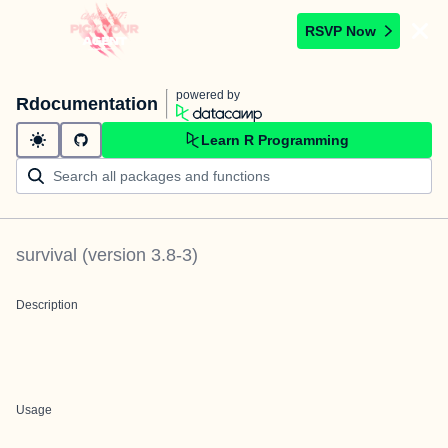
RSVP Now
powered by
Rdocumentation
Learn R Programming
survival
(version
3.8-3
)
Description
Usage