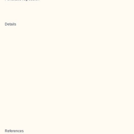
Details
References