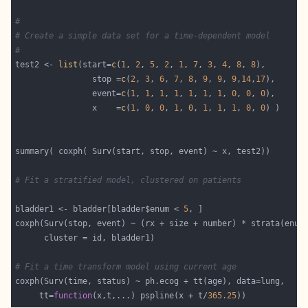
#
# Create a simple data set for a time-dependent model
#
test2 <- 
list
(start=
c
(
1
, 
2
, 
5
, 
2
, 
1
, 
7
, 
3
, 
4
, 
8
, 
8
                stop =
c
(
2
, 
3
, 
6
, 
7
, 
8
, 
9
, 
9
, 
9
,
14
,
17
                event=
c
(
1
, 
1
, 
1
, 
1
, 
1
, 
1
, 
1
, 
0
, 
0
, 
0
                x    =
c
(
1
, 
0
, 
0
, 
1
, 
0
, 
1
, 
1
, 
1
, 
0
, 
0
# Fit a stratified model, clustered on patients 
bladder1 <- bladder[bladder$enum < 
5
# Fit a time transform model using current age
     tt=
function
(x,t,...) pspline(x + t/
365.25