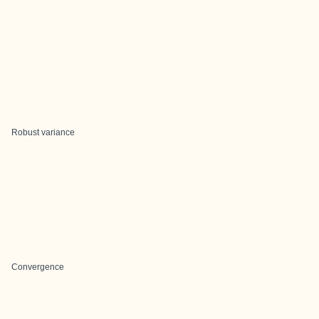
Robust variance
Convergence