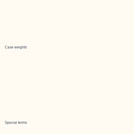
Case weights
Special terms