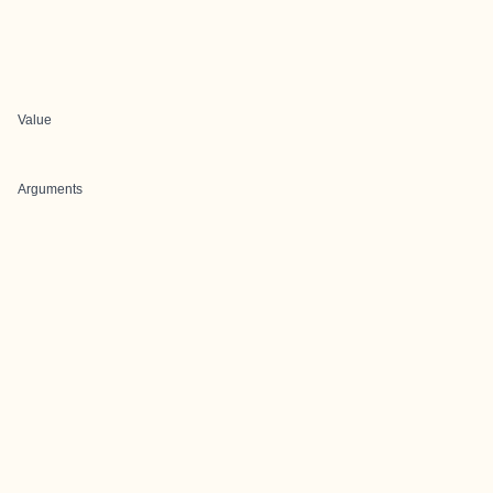
Value
Arguments