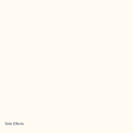
Side Effects