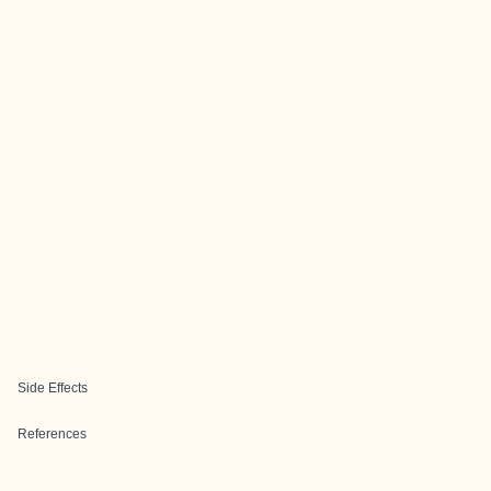
Side Effects
References