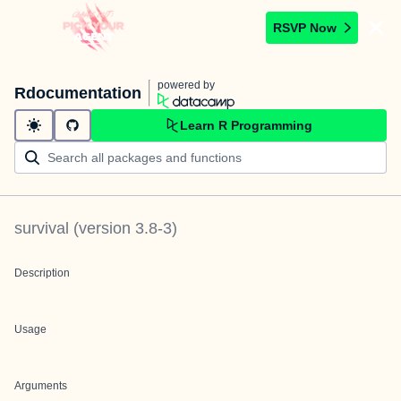
RSVP Now
powered by
Rdocumentation
Learn R Programming
survival
(version
3.8-3
)
Description
Usage
Arguments