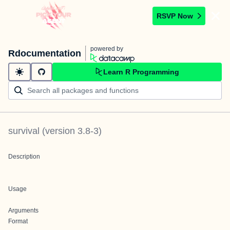
RSVP Now
powered by
Rdocumentation
Learn R Programming
survival
(version
3.8-3
)
Description
Usage
Arguments
Format