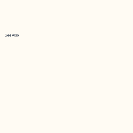
See Also