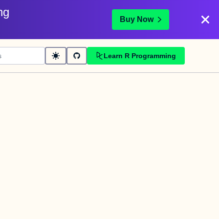
ng
Buy Now
Learn R Programming