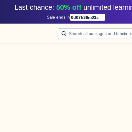
Last chance: 
50% off
unlimited learni
Sale ends in
0
d
07
h
36
m
03
s