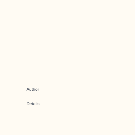
Author
Details