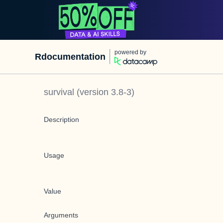
powered by
Rdocumentation
survival
(version
3.8-3
)
Description
Usage
Value
Arguments