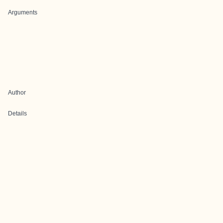
Arguments
Author
Details