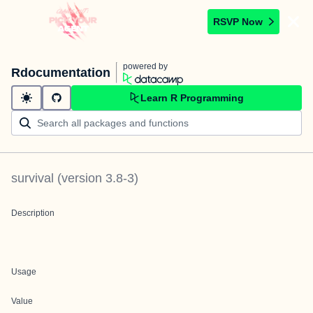
RSVP Now
powered by
Rdocumentation
Learn R Programming
survival
(version
3.8-3
)
Description
Usage
Value