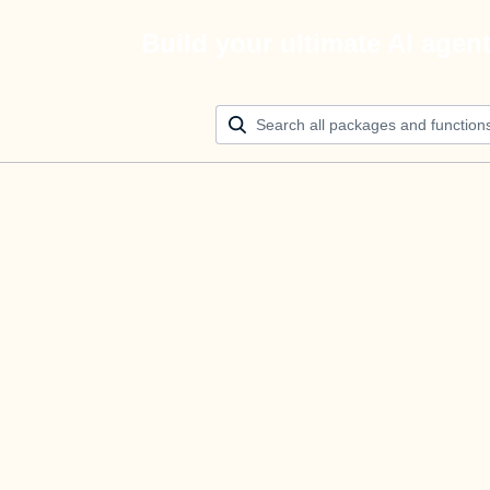
Build your ultimate AI agen