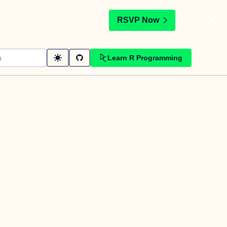
t
RSVP Now
Learn R Programming