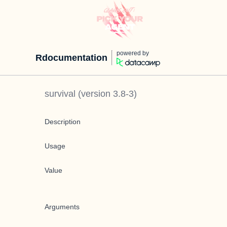
powered by
Rdocumentation
survival
(version
3.8-3
)
Description
Usage
Value
Arguments