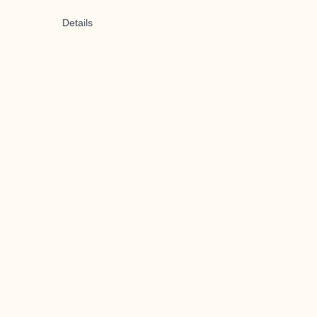
Details