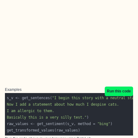
Examples
Run this code
s_v <- get_sentences(
Basically this is a very silly test."
raw_values <- get_sentiment(s_v, method = 
"bing"