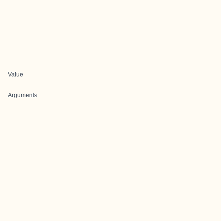
Value
Arguments