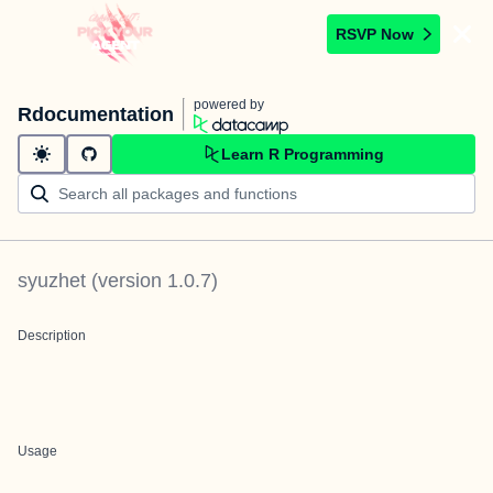
RSVP Now
powered by
Rdocumentation
Learn R Programming
syuzhet
(version
1.0.7
)
Description
Usage