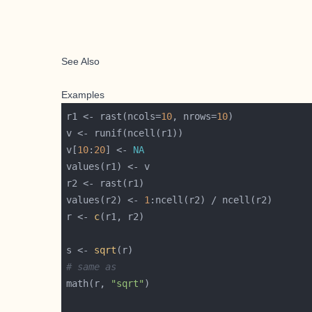
See Also
Examples
r1 <- rast(ncols=
10
, nrows=
10
v[
10
:
20
] <- 
NA
values(r2) <- 
1
r <- 
c
s <- 
sqrt
# same as 
math(r, 
"sqrt"