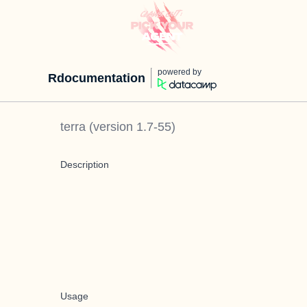
powered by
Rdocumentation
terra
(version
1.7-55
)
Description
Usage