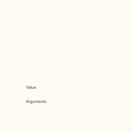
Value
Arguments