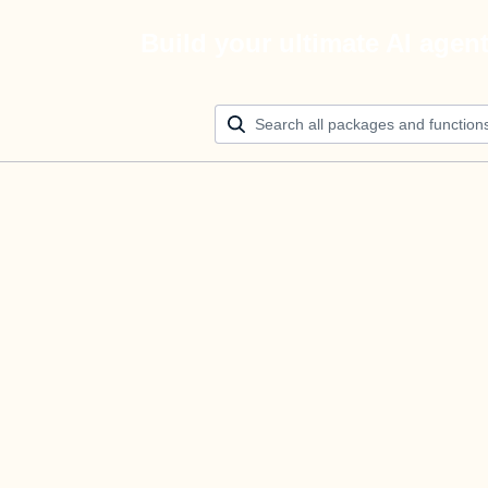
Build your ultimate AI agen