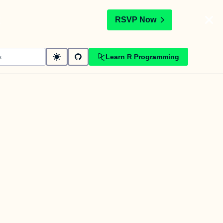
t
RSVP Now
Learn R Programming