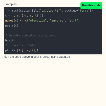
Examples
Run this code
r <-rast(system.file(
"ex/elev.tif"
, package=
"terra"
s <- 
c
(r, 
1
/r, 
sqrt
names
(s) <- 
c
(
"elevation"
, 
"inverse"
, 
"sqrt"
# to make indvidual histograms:
# or scatter plots:
plot(s[[
1
]], s[[
2
Run the code above in your browser using
DataLab