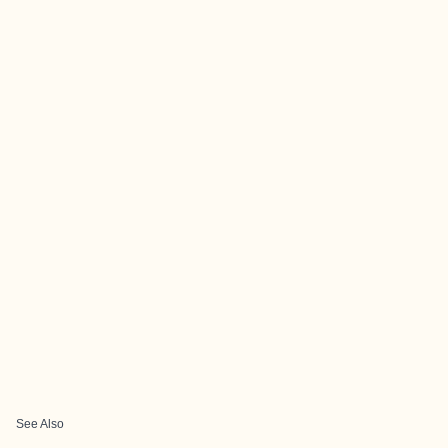
See Also