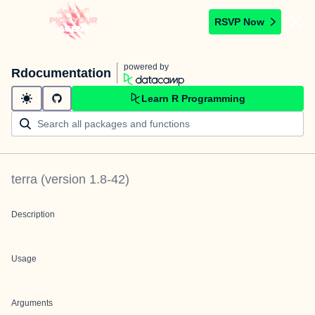
RSVP Now
powered by
Rdocumentation
Learn R Programming
terra
(version
1.8-42
)
Description
Usage
Arguments