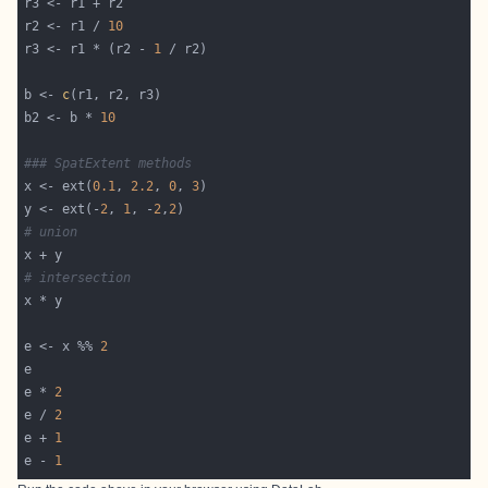
r2 <- r1 / 
10
r3 <- r1 * (r2 - 
1
b <- 
c
b2 <- b * 
10
### SpatExtent methods
x <- ext(
0.1
, 
2.2
, 
0
, 
3
y <- ext(-
2
, 
1
, -
2
,
2
# union
# intersection
e <- x %% 
2
e * 
2
e / 
2
e + 
1
e - 
1