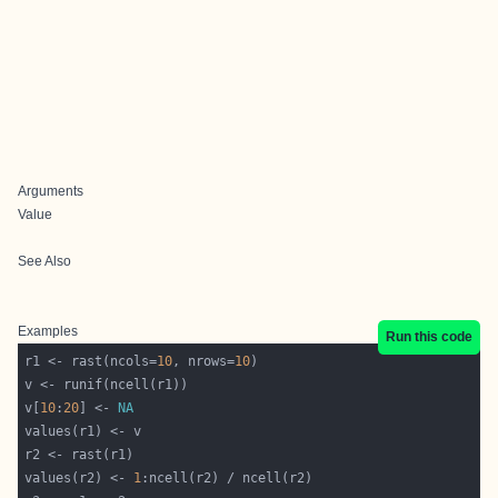
Arguments
Value
See Also
Examples
Run this code
r1 <- rast(ncols=
10
, nrows=
10
v[
10
:
20
] <- 
NA
values(r2) <- 
1