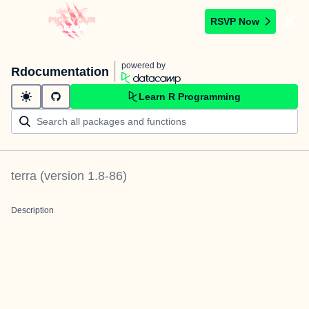
RSVP Now
powered by
Rdocumentation
Learn R Programming
terra
(version
1.8-86
)
Description