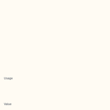
Usage
Value