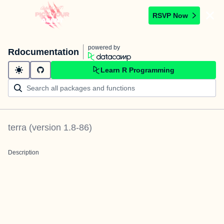
RSVP Now
powered by
Rdocumentation
Learn R Programming
terra
(version
1.8-86
)
Description