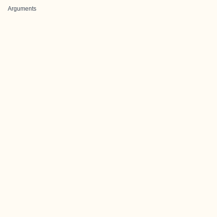
Arguments