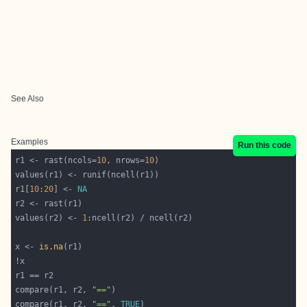
See Also
Examples
Run this code
r1 <- rast(ncols=
10
, nrows=
10
r1[
10
:
20
] <- 
NA
values(r2) <- 
1
x <- 
is.na
compare(r1, r2, 
"=="
compare(r1, r2, 
"=="
, 
TRUE