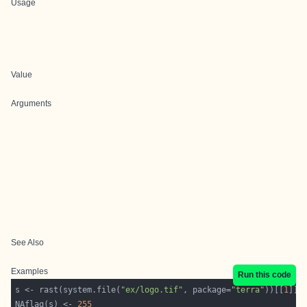
Usage
Value
Arguments
See Also
Examples
Run this code
s <- rast(system.file(
"ex/logo.tif"
, package=
"terra"
))[[
1
NAflag(s) <- 
255