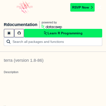
RSVP Now
powered by
Rdocumentation
Learn R Programming
terra
(version
1.8-86
)
Description