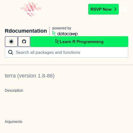
RSVP Now
powered by
Rdocumentation
Learn R Programming
terra
(version
1.8-86
)
Description
Arguments