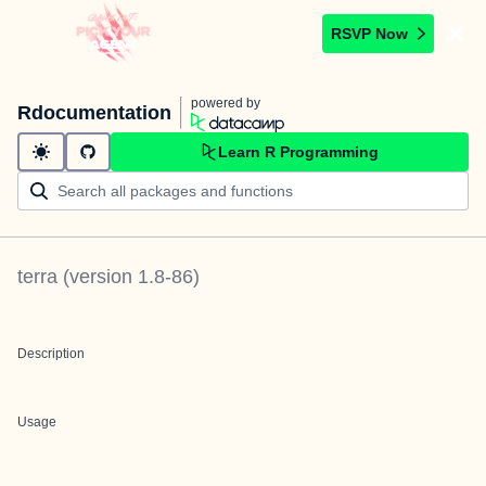
RSVP Now
powered by
Rdocumentation
Learn R Programming
terra
(version
1.8-86
)
Description
Usage