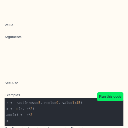
Value
Arguments
See Also
Examples
Run this code
r <- rast(nrows=
5
, ncols=
9
, vals=
1
:
45
x <- 
c
(r, r*
2
add(x) <- r*
3