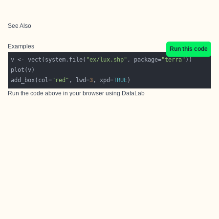
See Also
Examples
Run this code
v <- vect(system.file(
"ex/lux.shp"
, package=
"terra"
add_box(col=
"red"
, lwd=
3
, xpd=
TRUE
Run the code above in your browser using
DataLab