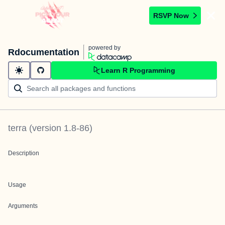
RSVP Now
powered by
Rdocumentation
Learn R Programming
terra
(version
1.8-86
)
Description
Usage
Arguments