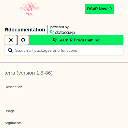
RSVP Now
powered by
Rdocumentation
Learn R Programming
terra
(version
1.8-86
)
Description
Usage
Arguments