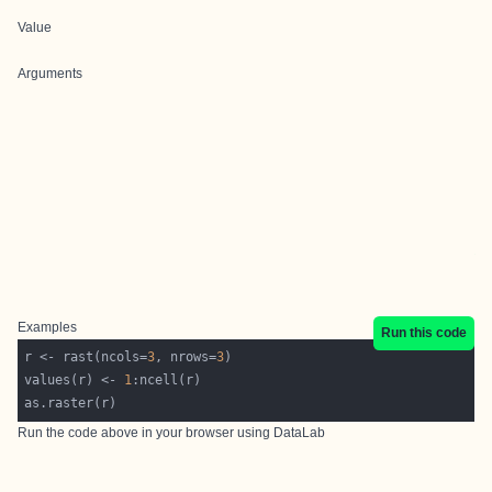
Value
Arguments
Examples
Run this code
r <- rast(ncols=
3
, nrows=
3
values(r) <- 
1
Run the code above in your browser using
DataLab