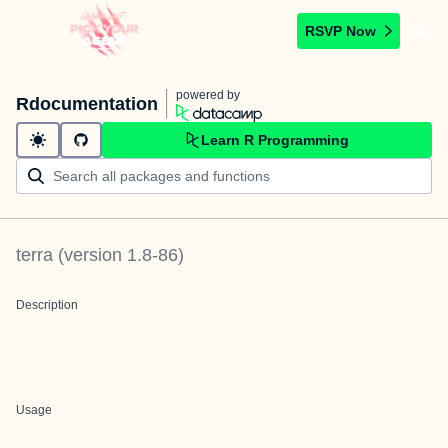
RSVP Now
powered by
Rdocumentation
Learn R Programming
terra
(version
1.8-86
)
Description
Usage