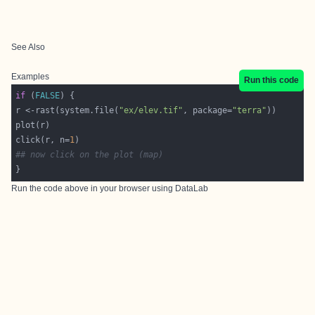
See Also
Examples
Run this code
if
 (
FALSE
r <-rast(system.file(
"ex/elev.tif"
, package=
"terra"
click(r, n=
1
## now click on the plot (map)
}
Run the code above in your browser using
DataLab