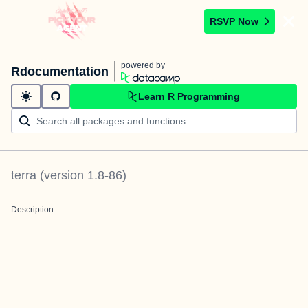
RSVP Now
powered by
Rdocumentation
Learn R Programming
terra
(version
1.8-86
)
Description