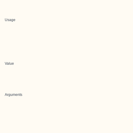
Usage
Value
Arguments