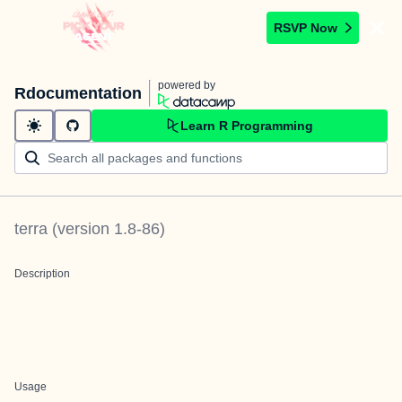
RSVP Now
powered by
Rdocumentation
Learn R Programming
terra
(version
1.8-86
)
Description
Usage