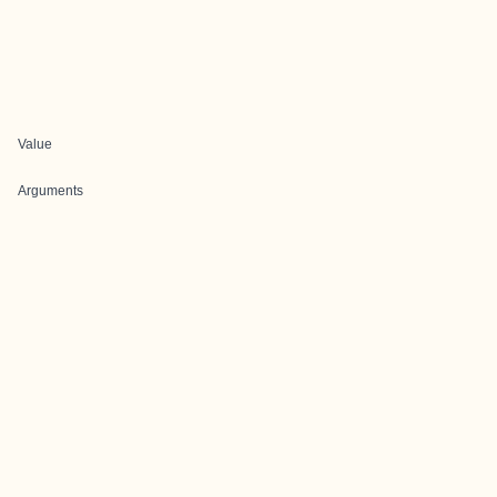
Value
Arguments