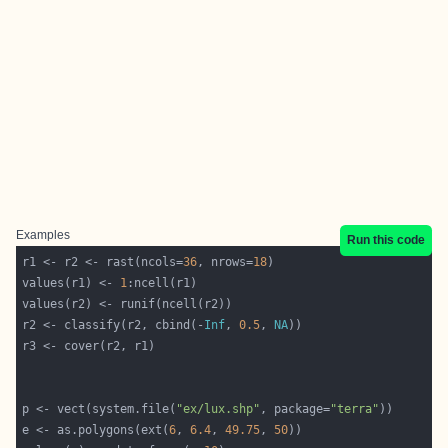
Examples
Run this code
r1 <- r2 <- rast(ncols=
36
, nrows=
18
values(r1) <- 
1
r2 <- classify(r2, cbind(-
Inf
, 
0.5
, 
NA
p <- vect(system.file(
"ex/lux.shp"
, package=
"terra"
e <- as.polygons(ext(
6
, 
6.4
, 
49.75
, 
50