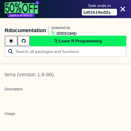
Sale ends in
1
d
01
h
14
m
32
s
powered by
Rdocumentation
Learn R Programming
terra
(version
1.8-86
)
Description
Usage