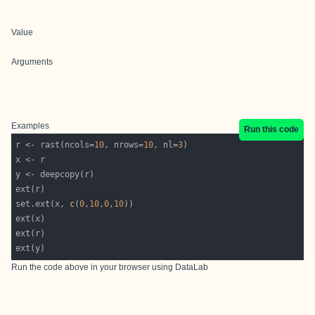
Value
Arguments
Examples
Run this code
r <- rast(ncols=
10
, nrows=
10
, nl=
3
set.ext(x, 
c
(
0
,
10
,
0
,
10
Run the code above in your browser using
DataLab